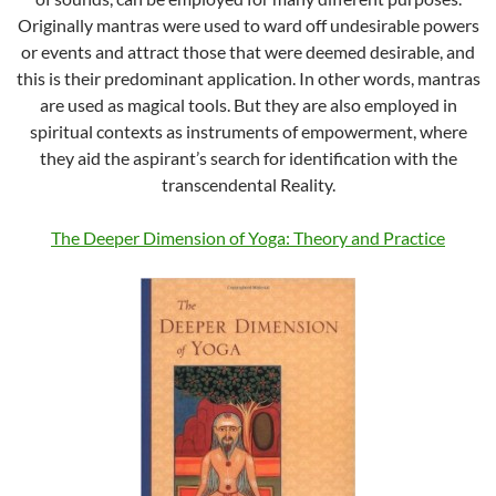
Originally mantras were used to ward off undesirable powers
or events and attract those that were deemed desirable, and
this is their predominant application. In other words, mantras
are used as magical tools. But they are also employed in
spiritual contexts as instruments of empowerment, where
they aid the aspirant’s search for identification with the
transcendental Reality.
The Deeper Dimension of Yoga: Theory and Practice