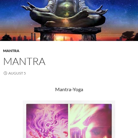
MANTRA
MANTRA
AUGUST 5
Mantra-Yoga