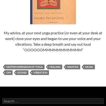
My advice, at your next yoga practice (or even at your desk at
work) close your eyes and began to use your voice and your
vibrations. Take a deep breath and say out loud
“OOOOOOMMMMMMMMMMM”
DEEPER DIMENSION OF YOGA
HEALING
MANTRA
MUSIC
OM
SOUND
VIBRATION
Search
for: