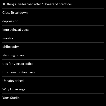
10 things I've learned after 10 years of practicei
Class Breakdown
depression
improving at yoga
mantra
philosophy
standing poses
tips for yoga practice
tips from top teachers
Uncategorized
Why I love yoga
Yoga Studio