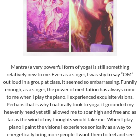
Mantra (a very powerful form of yoga) is still something
relatively new to me. Even as a singer, I was shy to say “OM”
out loud in a group at class. It seemed so embarrassing. Funnily
enough, as a singer, the power of meditation has always come
to me when I play the piano. I experienced exquisite visions.
Perhaps that is why I naturally took to yoga, it grounded my
heavenly head yet still allowed me to soar high and free and as
far as the wind of my thoughts would take me. When I play
piano I paint the visions I experience sonically as a way to
energetically bring more people. I want them to feel and see