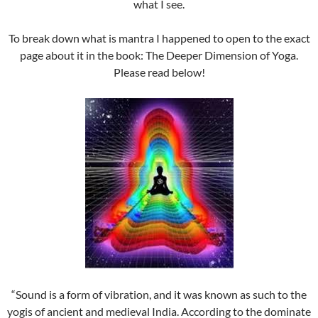
what I see.
To break down what is mantra I happened to open to the exact
page about it in the book: The Deeper Dimension of Yoga.
Please read below!
“Sound is a form of vibration, and it was known as such to the
yogis of ancient and medieval India. According to the dominate