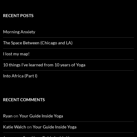
RECENT POSTS
Morning Anxiety
The Space Between (Chicago and LA)
I lost my map!
10 things I’ve learned from 10 years of Yoga
Into Africa (Part I)
RECENT COMMENTS
Ryan
on
Your Guide Inside Yoga
Katie Walch
on
Your Guide Inside Yoga