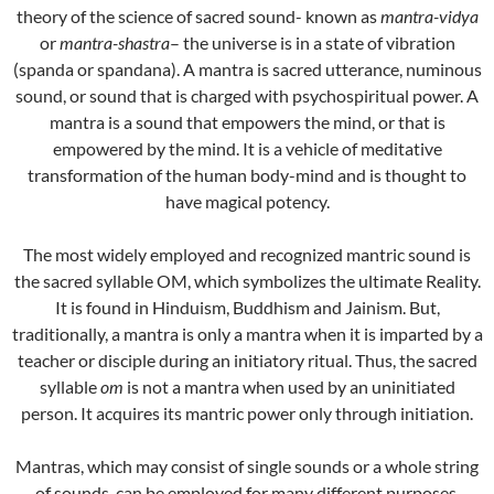
theory of the science of sacred sound- known as
mantra-vidya
or
mantra-shastra
– the universe is in a state of vibration
(spanda or spandana). A mantra is sacred utterance, numinous
sound, or sound that is charged with psychospiritual power. A
mantra is a sound that empowers the mind, or that is
empowered by the mind. It is a vehicle of meditative
transformation of the human body-mind and is thought to
have magical potency.
The most widely employed and recognized mantric sound is
the sacred syllable OM, which symbolizes the ultimate Reality.
It is found in Hinduism, Buddhism and Jainism. But,
traditionally, a mantra is only a mantra when it is imparted by a
teacher or disciple during an initiatory ritual. Thus, the sacred
syllable
om
is not a mantra when used by an uninitiated
person. It acquires its mantric power only through initiation.
Mantras, which may consist of single sounds or a whole string
of sounds, can be employed for many different purposes.