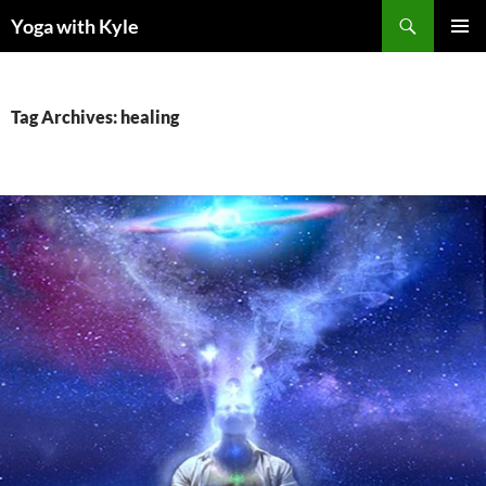
Skip
Search
Yoga with Kyle
to
PRIMAR
content
MENU
Tag Archives: healing