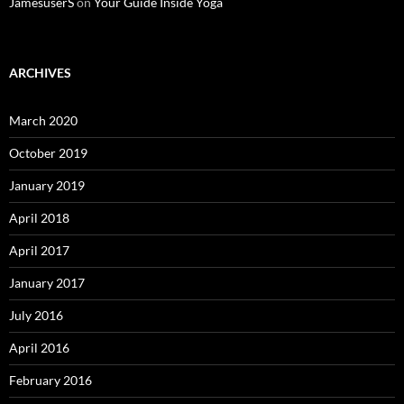
JamesuserS
on
Your Guide Inside Yoga
ARCHIVES
March 2020
October 2019
January 2019
April 2018
April 2017
January 2017
July 2016
April 2016
February 2016