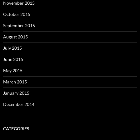
November 2015
October 2015
September 2015
August 2015
July 2015
June 2015
May 2015
March 2015
January 2015
December 2014
CATEGORIES